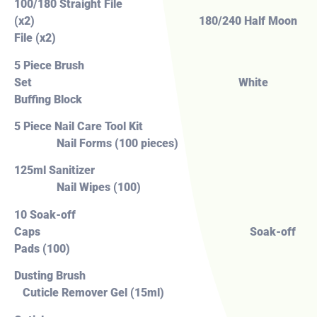
100/180 Straight File
(x2) 180/240 Half Moon
File (x2)
5 Piece Brush
Set White
Buffing Block
5 Piece Nail Care Tool Kit
Nail Forms (100 pieces)
125ml Sanitizer
Nail Wipes (100)
10 Soak-off
Caps Soak-off
Pads (100)
Dusting Brush
Cuticle Remover Gel (15ml)