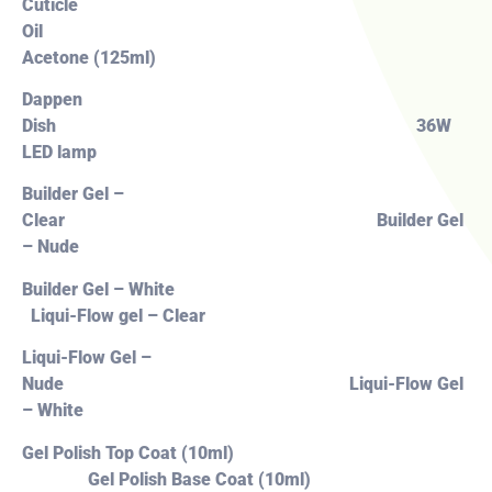
Cuticle
Oil
Acetone (125ml)
Dappen
Dish 36W
LED lamp
Builder Gel –
Clear Builder Gel
– Nude
Builder Gel – White
Liqui-Flow gel – Clear
Liqui-Flow Gel –
Nude Liqui-Flow Gel
– White
Gel Polish Top Coat (10ml)
Gel Polish Base Coat (10ml)