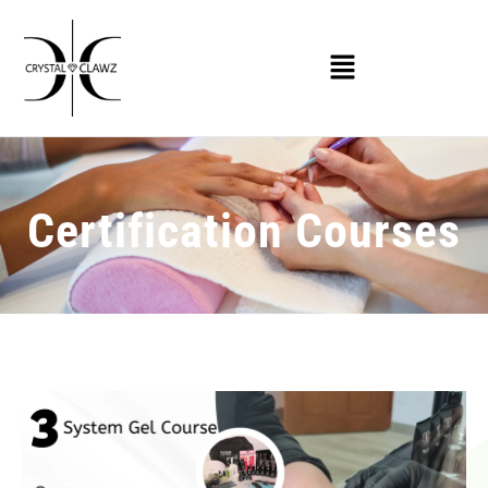
Certification Courses