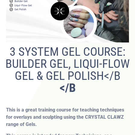
3 SYSTEM GEL COURSE:
BUILDER GEL, LIQUI-FLOW
GEL & GEL POLISH</B
</B
This is a great training course for teaching techniques
for overlays and sculpting using the CRYSTAL CLAWZ
range of Gels.