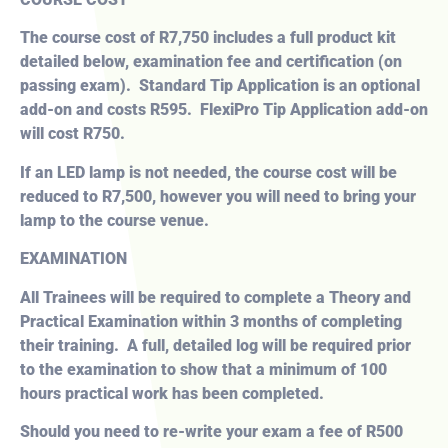
The course cost of R7,750 includes a full product kit
detailed below, examination fee and certification (on
passing exam). Standard Tip Application is an optional
add-on and costs R595. FlexiPro Tip Application add-on
will cost R750.
If an LED lamp is not needed, the course cost will be
reduced to R7,500, however you will need to bring your
lamp to the course venue.
EXAMINATION
All Trainees will be required to complete a Theory and
Practical Examination within 3 months of completing
their training. A full, detailed log will be required prior
to the examination to show that a minimum of 100
hours practical work has been completed.
Should you need to re-write your exam a fee of R500