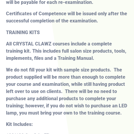
will be payable for each re-examination.
Certificates of Competence will be issued only after the
successful completion of the examination.
TRAINING KITS
All CRYSTAL CLAWZ courses include a
complete
training kit. This includes full salon size products, tools,
implements, files and a Training Manual.
We do not fill your kit with sample size products. The
product supplied will be more than enough to complete
your course and examination, while still having product
left over to use on clients. There will be no need to
purchase any additional products to complete your
training; however, if you do not wish to purchase an LED
lamp, you must bring your own to the training course.
Kit Includes: