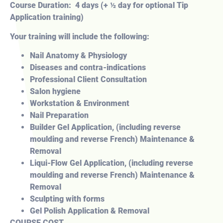
Course Duration: 4 days (+ ½ day for optional Tip
Application training)
Your training will include the following:
Nail Anatomy & Physiology
Diseases and contra-indications
Professional Client Consultation
Salon hygiene
Workstation & Environment
Nail Preparation
Builder Gel Application, (including reverse
moulding and reverse French) Maintenance &
Removal
Liqui-Flow Gel Application, (including reverse
moulding and reverse French) Maintenance &
Removal
Sculpting with forms
Gel Polish Application & Removal
COURSE COST