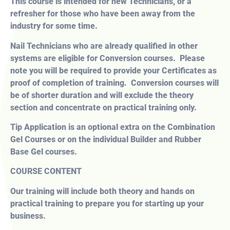
This course is intended for new Technicians, or a
refresher for those who have been away from the
industry for some time.
Nail Technicians who are already qualified in other
systems are eligible for Conversion courses. Please
note you will be required to provide your Certificates as
proof of completion of training. Conversion courses will
be of shorter duration and will exclude the theory
section and concentrate on practical training only.
Tip Application is an optional extra on the Combination
Gel Courses or on the individual Builder and Rubber
Base Gel courses.
COURSE CONTENT
Our training will include both theory and hands on
practical training to prepare you for starting up your
business.