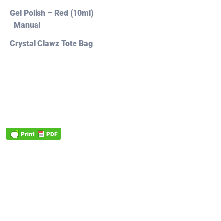
Gel Polish – Red (10ml)
Manual
Crystal Clawz Tote Bag