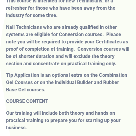
This course is intended for new Technicians, or a
refresher for those who have been away from the
industry for some time.
Nail Technicians who are already qualified in other
systems are eligible for Conversion courses. Please
note you will be required to provide your Certificates as
proof of completion of training. Conversion courses will
be of shorter duration and will exclude the theory
section and concentrate on practical training only.
Tip Application is an optional extra on the Combination
Gel Courses or on the individual Builder and Rubber
Base Gel courses.
COURSE CONTENT
Our training will include both theory and hands on
practical training to prepare you for starting up your
business.