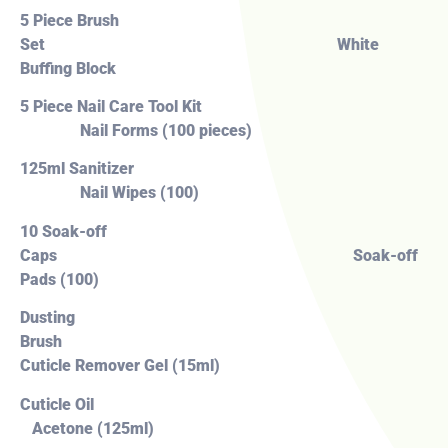
5 Piece Brush
Set White
Buffing Block
5 Piece Nail Care Tool Kit
Nail Forms (100 pieces)
125ml Sanitizer
Nail Wipes (100)
10 Soak-off
Caps Soak-off
Pads (100)
Dusting
Brush
Cuticle Remover Gel (15ml)
Cuticle Oil
Acetone (125ml)