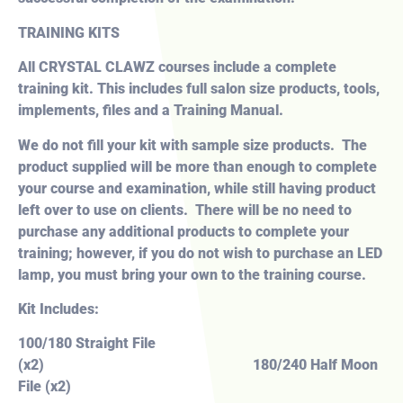
TRAINING KITS
All CRYSTAL CLAWZ courses include a
complete
training kit. This includes full salon size products, tools,
implements, files and a Training Manual.
We do not fill your kit with sample size products. The
product supplied will be more than enough to complete
your course and examination, while still having product
left over to use on clients. There will be no need to
purchase any additional products to complete your
training; however, if you do not wish to purchase an LED
lamp, you must bring your own to the training course.
Kit Includes:
100/180 Straight File
(x2) 180/240 Half Moon
File (x2)