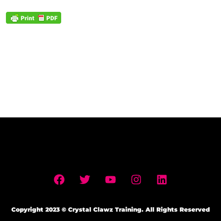
Copyright 2023 © Crystal Clawz Training. All Rights Reserved