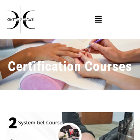
Certification Courses