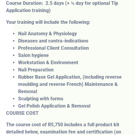
Course Duration: 2.5 days (+ ½ day for optional Tip
Application training)
Your training will include the following:
Nail Anatomy & Physiology
Diseases and contra-indications
Professional Client Consultation
Salon hygiene
Workstation & Environment
Nail Preparation
Rubber Base Gel Application, (including reverse
moulding and reverse French) Maintenance &
Removal
Sculpting with forms
Gel Polish Application & Removal
COURSE COST
The course cost of R5,750 includes a full product kit
detailed below, examination fee and certification (on