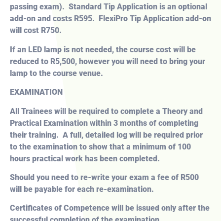
passing exam). Standard Tip Application is an optional
add-on and costs R595. FlexiPro Tip Application add-on
will cost R750.
If an LED lamp is not needed, the course cost will be
reduced to R5,500, however you will need to bring your
lamp to the course venue.
EXAMINATION
All Trainees will be required to complete a Theory and
Practical Examination within 3 months of completing
their training. A full, detailed log will be required prior
to the examination to show that a minimum of 100
hours practical work has been completed.
Should you need to re-write your exam a fee of R500
will be payable for each re-examination.
Certificates of Competence will be issued only after the
successful completion of the examination.