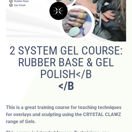
2 SYSTEM GEL COURSE:
RUBBER BASE & GEL
POLISH</B
</B
This is a great training course for teaching techniques
for overlays and sculpting using the CRYSTAL CLAWZ
range of Gels.