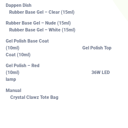
Dappen Dish
Rubber Base Gel – Clear (15ml)
Rubber Base Gel – Nude (15ml)
Rubber Base Gel – White (15ml)
Gel Polish Base Coat
(10ml) Gel Polish Top
Coat (10ml)
Gel Polish – Red
(10ml) 36W LED
lamp
Manual
Crystal Clawz Tote Bag