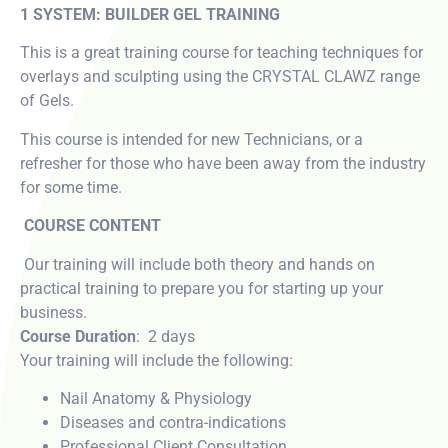
1 SYSTEM: BUILDER GEL TRAINING
This is a great training course for teaching techniques for
overlays and sculpting using the CRYSTAL CLAWZ range
of Gels.
This course is intended for new Technicians, or a
refresher for those who have been away from the industry
for some time.
COURSE CONTENT
Our training will include both theory and hands on
practical training to prepare you for starting up your
business.
Course Duration
: 2 days
Your training will include the following:
Nail Anatomy & Physiology
Diseases and contra-indications
Professional Client Consultation