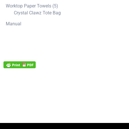
Worktop Paper Towels (5)
Crystal Clawz Tote Bag
Manual