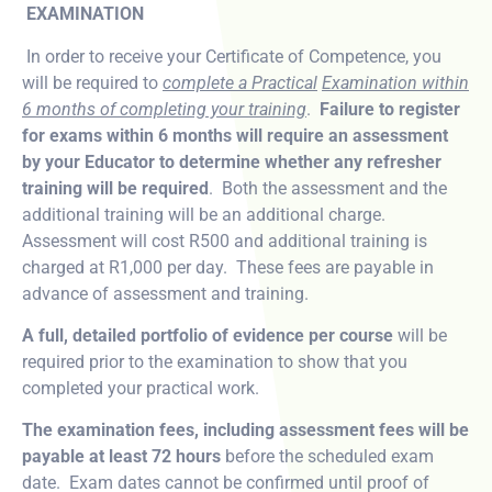
EXAMINATION
In order to receive your Certificate of Competence, you
will be required to
complete a Practical
Examination within
6 months of completing your training
.
Failure to register
for exams within 6 months will require an assessment
by your Educator to determine whether any refresher
training will be required
. Both the assessment and the
additional training will be an additional charge.
Assessment will cost R500 and additional training is
charged at R1,000 per day. These fees are payable in
advance of assessment and training.
A full, detailed portfolio of evidence per course
will be
required prior to the examination to show that you
completed your practical work.
The examination fees, including assessment fees will be
payable at least 72 hours
before the scheduled exam
date. Exam dates cannot be confirmed until proof of