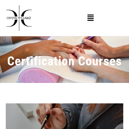
Certification Courses