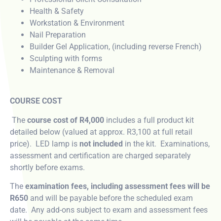
Health & Safety
Workstation & Environment
Nail Preparation
Builder Gel Application, (including reverse French)
Sculpting with forms
Maintenance & Removal
COURSE COST
The
course cost of R4,000
includes a full product kit
detailed below (valued at approx. R3,100 at full retail
price). LED lamp is
not included
in the kit. Examinations,
assessment and certification are charged separately
shortly before exams.
The
examination fees, including assessment fees will be
R650
and will be payable before the scheduled exam
date. Any add-ons subject to exam and assessment fees