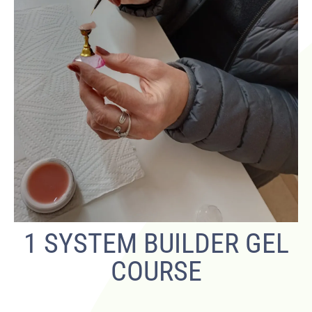
1 SYSTEM BUILDER GEL
COURSE