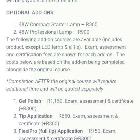
will be payable at the same time.
OPTIONAL ADD-ONS
48W Compact Starter Lamp – R300
48W Professional Lamp – R900
The following add-on courses are available (includes
product,
except
LED lamp & eFile). Exam, assessment
and certification fees are shown for each add-on. The
costs below are based on the add-on being completed
alongside the original course.
*Completion AFTER the original course will require
additional time and will be quoted separately
Gel Polish
– R1,150. Exam, assessment & certificate
(+R300)
Tip Application
– R650. Exam, assessment &
certificate (+R300)
FlexiPro (full tip) Application
– R750. Exam,
assessment & certificate (+R300)