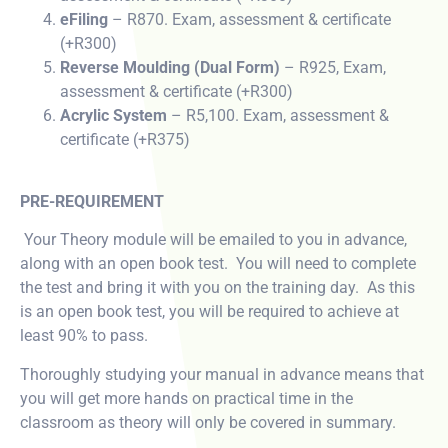
eFiling
– R870. Exam, assessment & certificate
(+R300)
Reverse Moulding (Dual Form)
– R925, Exam,
assessment & certificate (+R300)
Acrylic System
– R5,100. Exam, assessment &
certificate (+R375)
PRE-REQUIREMENT
Your Theory module will be emailed to you in advance,
along with an open book test. You will need to complete
the test and bring it with you on the training day. As this
is an open book test, you will be required to achieve at
least 90% to pass.
Thoroughly studying your manual in advance means that
you will get more hands on practical time in the
classroom as theory will only be covered in summary.