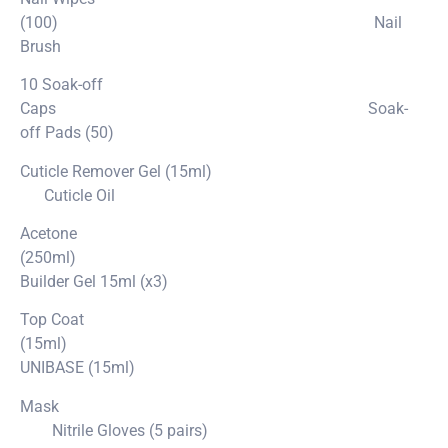
(100) Nail
Brush
10 Soak-off
Caps Soak-
off Pads (50)
Cuticle Remover Gel (15ml)
Cuticle Oil
Acetone
(250ml)
Builder Gel 15ml (x3)
Top Coat
(15ml)
UNIBASE (15ml)
Mask
Nitrile Gloves (5 pairs)