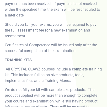
payment has been received. If payment is not received
within the specified time, the exam will be rescheduled to
a later date.
Should you fail your exams, you will be required to pay
the full assessment fee for a new examination and
assessment.
Certificates of Competence will be issued only after the
successful completion of the examination.
TRAINING KITS
All CRYSTAL CLAWZ courses include a
complete
training
kit. This includes full salon size products, tools,
implements, files and a Training Manual.
We do not fill your kit with sample size products. The
product supplied will be more than enough to complete
your course and examination, while still having product
left over to use on clients. There will be no need to