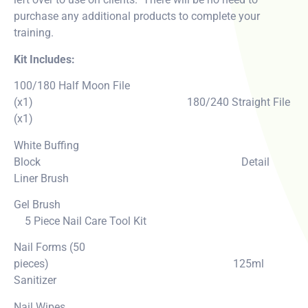
purchase any additional products to complete your
training.
Kit Includes:
100/180 Half Moon File
(x1) 180/240 Straight File
(x1)
White Buffing
Block Detail
Liner Brush
Gel Brush
5 Piece Nail Care Tool Kit
Nail Forms (50
pieces) 125ml
Sanitizer
Nail Wipes