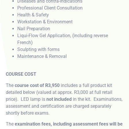
Diseases and contra-indications
Professional Client Consultation
Health & Safety
Workstation & Environment
Nail Preparation
Liqui-Flow Gel Application, (including reverse
French)
Sculpting with forms
Maintenance & Removal
COURSE COST
The
course cost of R3,950
includes a full product kit
detailed below (valued at approx. R3,000 at full retail
price). LED lamp is
not included
in the kit. Examinations,
assessment and certification are charged separately
shortly before exams.
The
examination fees, including assessment fees will be