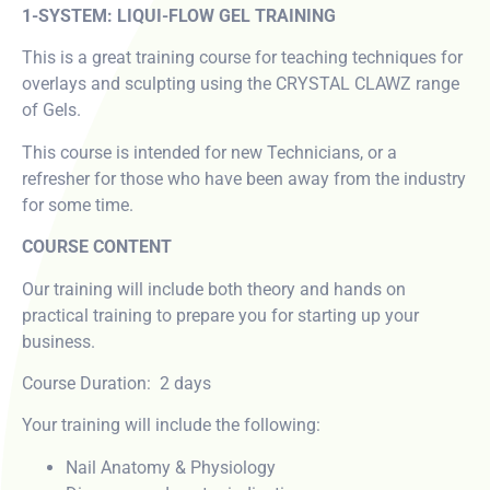
1-SYSTEM: LIQUI-FLOW GEL TRAINING
This is a great training course for teaching techniques for
overlays and sculpting using the CRYSTAL CLAWZ range
of Gels.
This course is intended for new Technicians, or a
refresher for those who have been away from the industry
for some time.
COURSE CONTENT
Our training will include both theory and hands on
practical training to prepare you for starting up your
business.
Course Duration: 2 days
Your training will include the following:
Nail Anatomy & Physiology