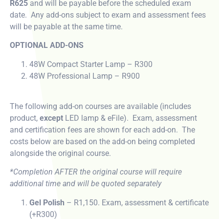
R625
and will be payable before the scheduled exam
date. Any add-ons subject to exam and assessment fees
will be payable at the same time.
OPTIONAL ADD-ONS
48W Compact Starter Lamp – R300
48W Professional Lamp – R900
The following add-on courses are available (includes
product,
except
LED lamp & eFile). Exam, assessment
and certification fees are shown for each add-on. The
costs below are based on the add-on being completed
alongside the original course.
*Completion AFTER the original course will require
additional time and will be quoted separately
Gel Polish
– R1,150. Exam, assessment & certificate
(+R300)