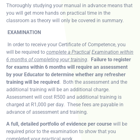
Thoroughly studying your manual in advance means that
you will get more hands on practical time in the
classroom as theory will only be covered in summary.
EXAMINATION
In order to receive your Certificate of Competence, you
will be required to
complete a Practical
Examination within
6 months of completing your training
.
Failure to register
for exams within 6 months will require an assessment
by your Educator to determine whether any refresher
training will be required
. Both the assessment and the
additional training will be an additional charge.
Assessment will cost R500 and additional training is
charged at R1,000 per day. These fees are payable in
advance of assessment and training.
A full, detailed portfolio of evidence per course
will be
required prior to the examination to show that you
completed your practical work.