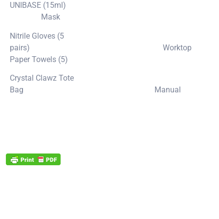
UNIBASE (15ml)
Mask
Nitrile Gloves (5
pairs) Worktop
Paper Towels (5)
Crystal Clawz Tote
Bag Manual