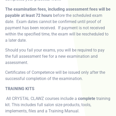
The examination fees, including assessment fees will be
payable at least 72 hours
before the scheduled exam
date. Exam dates cannot be confirmed until proof of
payment has been received. If payment is not received
within the specified time, the exam will be rescheduled to
a later date.
Should you fail your exams, you will be required to pay
the full assessment fee for a new examination and
assessment.
Certificates of Competence will be issued only after the
successful completion of the examination.
TRAINING KITS
All CRYSTAL CLAWZ courses include a
complete
training
kit. This includes full salon size products, tools,
implements, files and a Training Manual.