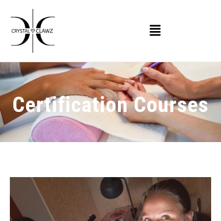
Certification Courses