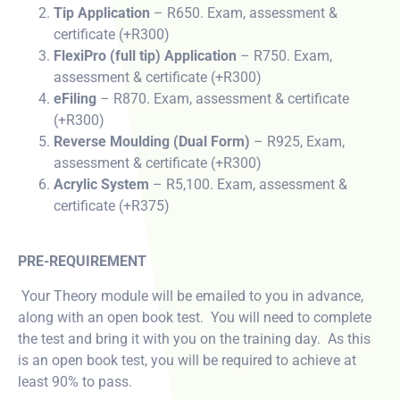
Tip Application
– R650. Exam, assessment &
certificate (+R300)
FlexiPro (full tip) Application
– R750. Exam,
assessment & certificate (+R300)
eFiling
– R870. Exam, assessment & certificate
(+R300)
Reverse Moulding (Dual Form)
– R925, Exam,
assessment & certificate (+R300)
Acrylic System
– R5,100. Exam, assessment &
certificate (+R375)
PRE-REQUIREMENT
Your Theory module will be emailed to you in advance,
along with an open book test. You will need to complete
the test and bring it with you on the training day. As this
is an open book test, you will be required to achieve at
least 90% to pass.