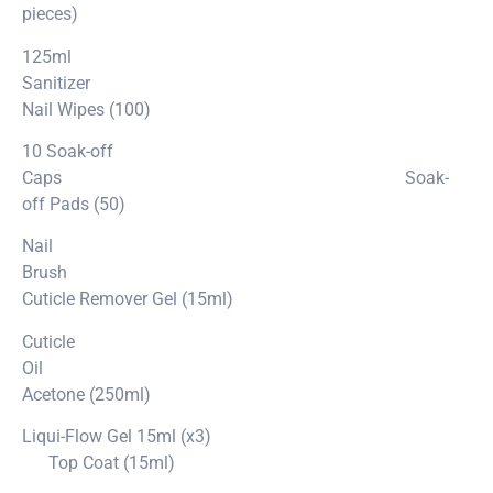
pieces)
125ml
Sanitizer
Nail Wipes (100)
10 Soak-off
Caps Soak-
off Pads (50)
Nail
Brush
Cuticle Remover Gel (15ml)
Cuticle
Oil
Acetone (250ml)
Liqui-Flow Gel 15ml (x3)
Top Coat (15ml)