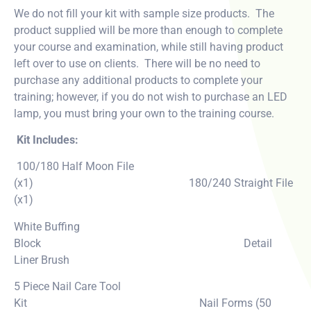
We do not fill your kit with sample size products. The
product supplied will be more than enough to complete
your course and examination, while still having product
left over to use on clients. There will be no need to
purchase any additional products to complete your
training; however, if you do not wish to purchase an LED
lamp, you must bring your own to the training course.
Kit Includes:
100/180 Half Moon File
(x1) 180/240 Straight File
(x1)
White Buffing
Block Detail
Liner Brush
5 Piece Nail Care Tool
Kit Nail Forms (50