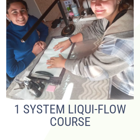
1 SYSTEM LIQUI-FLOW
COURSE