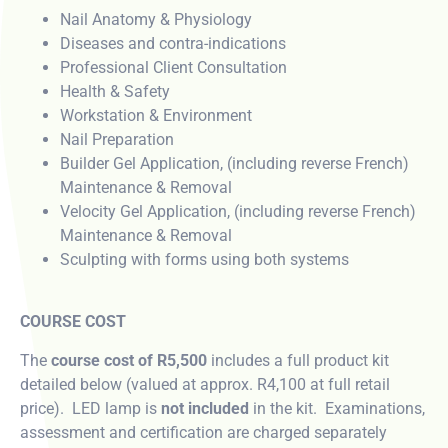
Nail Anatomy & Physiology
Diseases and contra-indications
Professional Client Consultation
Health & Safety
Workstation & Environment
Nail Preparation
Builder Gel Application, (including reverse French)
Maintenance & Removal
Velocity Gel Application, (including reverse French)
Maintenance & Removal
Sculpting with forms using both systems
COURSE COST
The
course cost of R5,500
includes a full product kit
detailed below (valued at approx. R4,100 at full retail
price). LED lamp is
not included
in the kit. Examinations,
assessment and certification are charged separately