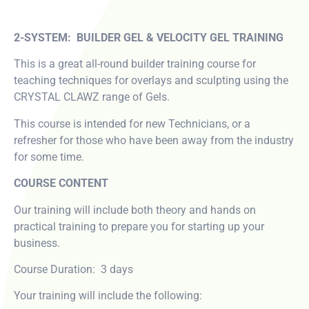
2-SYSTEM: BUILDER GEL & VELOCITY GEL TRAINING
This is a great all-round builder training course for
teaching techniques for overlays and sculpting using the
CRYSTAL CLAWZ range of Gels.
This course is intended for new Technicians, or a
refresher for those who have been away from the industry
for some time.
COURSE CONTENT
Our training will include both theory and hands on
practical training to prepare you for starting up your
business.
Course Duration: 3 days
Your training will include the following: