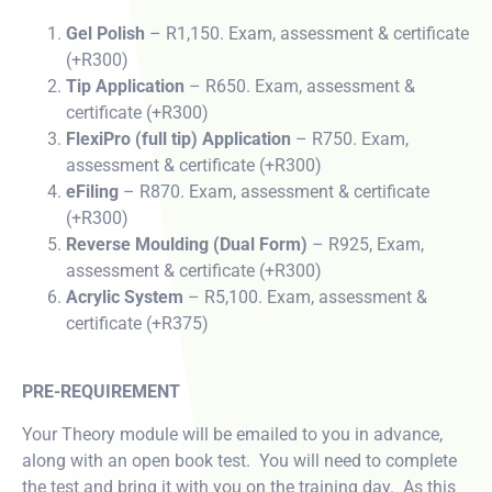
Gel Polish
– R1,150. Exam, assessment & certificate
(+R300)
Tip Application
– R650. Exam, assessment &
certificate (+R300)
FlexiPro (full tip) Application
– R750. Exam,
assessment & certificate (+R300)
eFiling
– R870. Exam, assessment & certificate
(+R300)
Reverse Moulding (Dual Form)
– R925, Exam,
assessment & certificate (+R300)
Acrylic System
– R5,100. Exam, assessment &
certificate (+R375)
PRE-REQUIREMENT
Your Theory module will be emailed to you in advance,
along with an open book test. You will need to complete
the test and bring it with you on the training day. As this