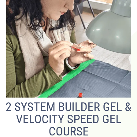
2 SYSTEM BUILDER GEL &
VELOCITY SPEED GEL
COURSE