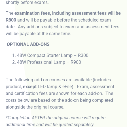
shortly before exams.
The
examination fees, including assessment fees will be
R800
and will be payable before the scheduled exam
date. Any add-ons subject to exam and assessment fees
will be payable at the same time.
OPTIONAL ADD-ONS
48W Compact Starter Lamp – R300
48W Professional Lamp – R900
The following add-on courses are available (includes
product,
except
LED lamp & eFile). Exam, assessment
and certification fees are shown for each add-on. The
costs below are based on the add-on being completed
alongside the original course.
*Completion AFTER the original course will require
additional time and will be quoted separately