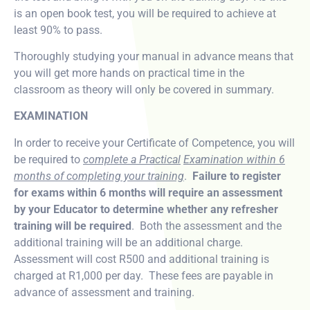
is an open book test, you will be required to achieve at
least 90% to pass.
Thoroughly studying your manual in advance means that
you will get more hands on practical time in the
classroom as theory will only be covered in summary.
EXAMINATION
In order to receive your Certificate of Competence, you will
be required to
complete a Practical
Examination within 6
months of completing your training
.
Failure to register
for exams within 6 months will require an assessment
by your Educator to determine whether any refresher
training will be required
. Both the assessment and the
additional training will be an additional charge.
Assessment will cost R500 and additional training is
charged at R1,000 per day. These fees are payable in
advance of assessment and training.