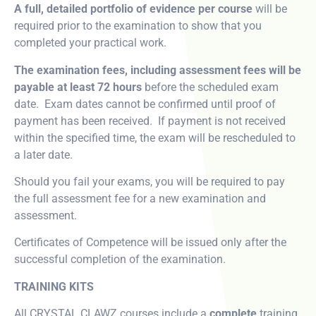
A full, detailed portfolio of evidence per course
will be
required prior to the examination to show that you
completed your practical work.
The examination fees, including assessment fees will be
payable at least 72 hours
before the scheduled exam
date. Exam dates cannot be confirmed until proof of
payment has been received. If payment is not received
within the specified time, the exam will be rescheduled to
a later date.
Should you fail your exams, you will be required to pay
the full assessment fee for a new examination and
assessment.
Certificates of Competence will be issued only after the
successful completion of the examination.
TRAINING KITS
All CRYSTAL CLAWZ courses include a
complete
training