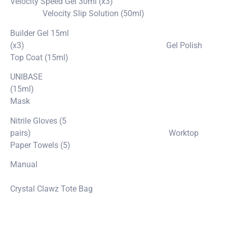
Velocity Speed Gel 30ml (x3)
Velocity Slip Solution (50ml)
Builder Gel 15ml
(x3) Gel Polish
Top Coat (15ml)
UNIBASE
(15ml)
Mask
Nitrile Gloves (5
pairs) Worktop
Paper Towels (5)
Manual
Crystal Clawz Tote Bag