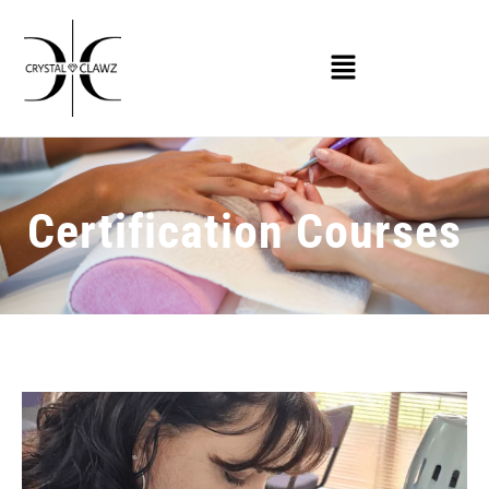
Certification Courses