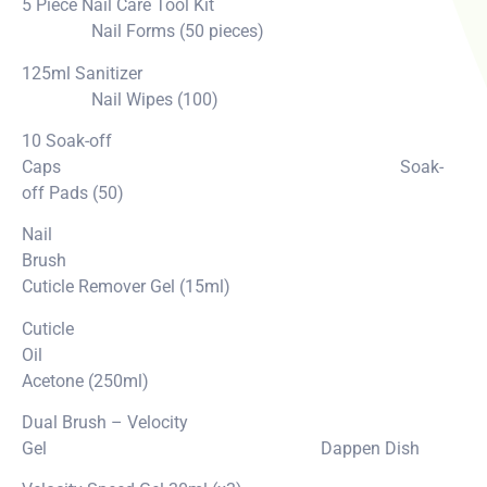
5 Piece Nail Care Tool Kit
Nail Forms (50 pieces)
125ml Sanitizer
Nail Wipes (100)
10 Soak-off
Caps Soak-
off Pads (50)
Nail
Brush
Cuticle Remover Gel (15ml)
Cuticle
Oil
Acetone (250ml)
Dual Brush – Velocity
Gel Dappen Dish