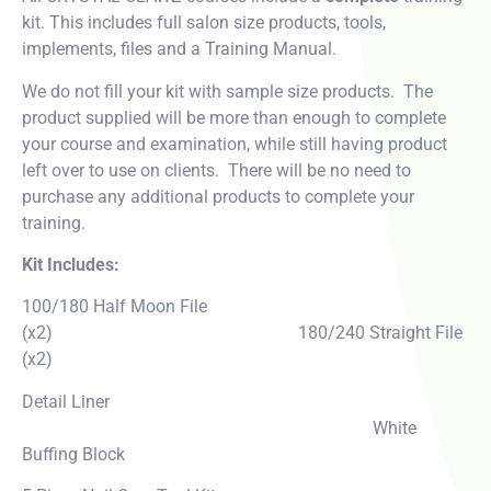
kit. This includes full salon size products, tools,
implements, files and a Training Manual.
We do not fill your kit with sample size products. The
product supplied will be more than enough to complete
your course and examination, while still having product
left over to use on clients. There will be no need to
purchase any additional products to complete your
training.
Kit Includes:
100/180 Half Moon File
(x2) 180/240 Straight File
(x2)
Detail Liner
White
Buffing Block