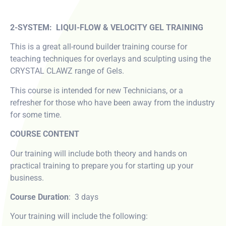
2-SYSTEM: LIQUI-FLOW & VELOCITY GEL TRAINING
This is a great all-round builder training course for
teaching techniques for overlays and sculpting using the
CRYSTAL CLAWZ range of Gels.
This course is intended for new Technicians, or a
refresher for those who have been away from the industry
for some time.
COURSE CONTENT
Our training will include both theory and hands on
practical training to prepare you for starting up your
business.
Course Duration
: 3 days
Your training will include the following: