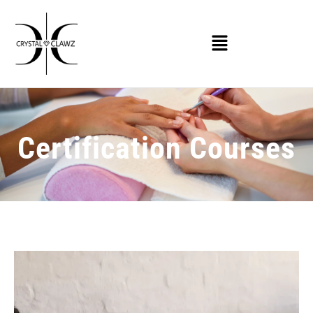
Certification Courses