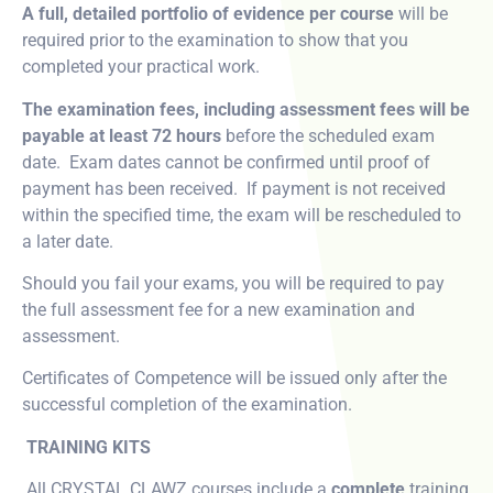
A full, detailed portfolio of evidence per course
will be
required prior to the examination to show that you
completed your practical work.
The examination fees, including assessment fees will be
payable at least 72 hours
before the scheduled exam
date. Exam dates cannot be confirmed until proof of
payment has been received. If payment is not received
within the specified time, the exam will be rescheduled to
a later date.
Should you fail your exams, you will be required to pay
the full assessment fee for a new examination and
assessment.
Certificates of Competence will be issued only after the
successful completion of the examination.
TRAINING KITS
All CRYSTAL CLAWZ courses include a
complete
training