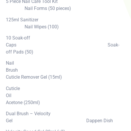
5 Piece Nail Care Tool Kit
Nail Forms (50 pieces)
125ml Sanitizer
Nail Wipes (100)
10 Soak-off
Caps Soak-
off Pads (50)
Nail
Brush
Cuticle Remover Gel (15ml)
Cuticle
Oil
Acetone (250ml)
Dual Brush – Velocity
Gel Dappen Dish