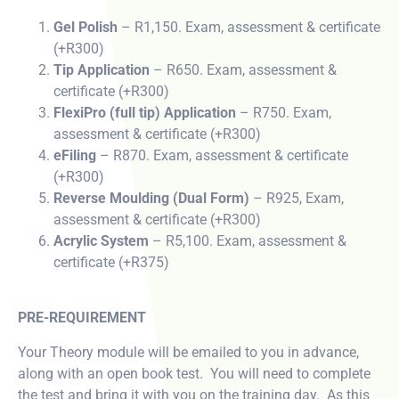
Gel Polish
– R1,150. Exam, assessment & certificate
(+R300)
Tip Application
– R650. Exam, assessment &
certificate (+R300)
FlexiPro (full tip) Application
– R750. Exam,
assessment & certificate (+R300)
eFiling
– R870. Exam, assessment & certificate
(+R300)
Reverse Moulding (Dual Form)
– R925, Exam,
assessment & certificate (+R300)
Acrylic System
– R5,100. Exam, assessment &
certificate (+R375)
PRE-REQUIREMENT
Your Theory module will be emailed to you in advance,
along with an open book test. You will need to complete
the test and bring it with you on the training day. As this