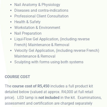
Nail Anatomy & Physiology
Diseases and contra-indications
Professional Client Consultation
Health & Safety
Workstation & Environment
Nail Preparation
Liqui-Flow Gel Application, (including reverse
French) Maintenance & Removal
Velocity Gel Application, (including reverse French)
Maintenance & Removal
Sculpting with forms using both systems
COURSE COST
The
course cost of R5,450
includes a full product kit
detailed below (valued at approx. R4,000 at full retail
price). LED lamp is
not included
in the kit. Examinations,
assessment and certification are charged separately