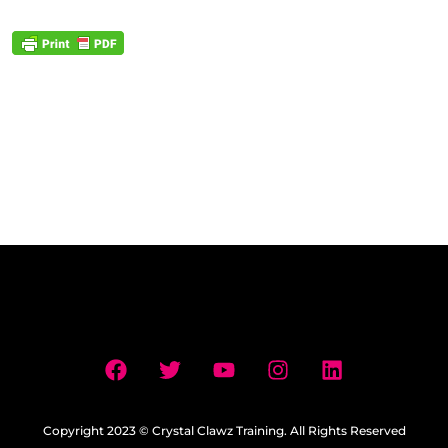
Copyright 2023 © Crystal Clawz Training. All Rights Reserved