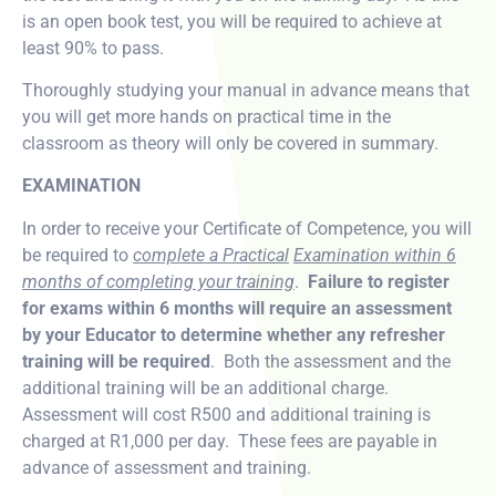
is an open book test, you will be required to achieve at
least 90% to pass.
Thoroughly studying your manual in advance means that
you will get more hands on practical time in the
classroom as theory will only be covered in summary.
EXAMINATION
In order to receive your Certificate of Competence, you will
be required to
complete a Practical
Examination within 6
months of completing your training
.
Failure to register
for exams within 6 months will require an assessment
by your Educator to determine whether any refresher
training will be required
. Both the assessment and the
additional training will be an additional charge.
Assessment will cost R500 and additional training is
charged at R1,000 per day. These fees are payable in
advance of assessment and training.