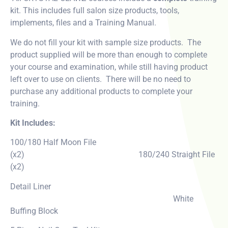
kit. This includes full salon size products, tools,
implements, files and a Training Manual.
We do not fill your kit with sample size products. The
product supplied will be more than enough to complete
your course and examination, while still having product
left over to use on clients. There will be no need to
purchase any additional products to complete your
training.
Kit Includes:
100/180 Half Moon File
(x2) 180/240 Straight File
(x2)
Detail Liner
White
Buffing Block