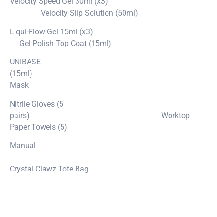
Velocity Speed Gel 30ml (x3)
Velocity Slip Solution (50ml)
Liqui-Flow Gel 15ml (x3)
Gel Polish Top Coat (15ml)
UNIBASE
(15ml)
Mask
Nitrile Gloves (5
pairs) Worktop
Paper Towels (5)
Manual
Crystal Clawz Tote Bag