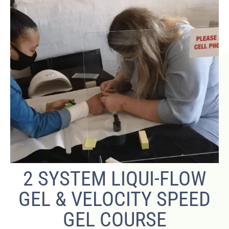
2 SYSTEM LIQUI-FLOW
GEL & VELOCITY SPEED
GEL COURSE