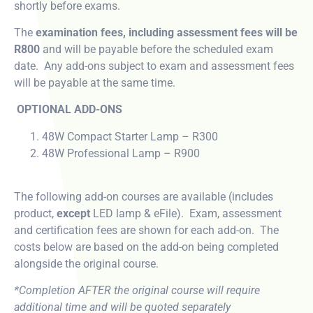
shortly before exams.
The
examination fees, including assessment fees will be
R800
and will be payable before the scheduled exam
date. Any add-ons subject to exam and assessment fees
will be payable at the same time.
OPTIONAL ADD-ONS
48W Compact Starter Lamp – R300
48W Professional Lamp – R900
The following add-on courses are available (includes
product,
except
LED lamp & eFile). Exam, assessment
and certification fees are shown for each add-on. The
costs below are based on the add-on being completed
alongside the original course.
*Completion AFTER the original course will require
additional time and will be quoted separately