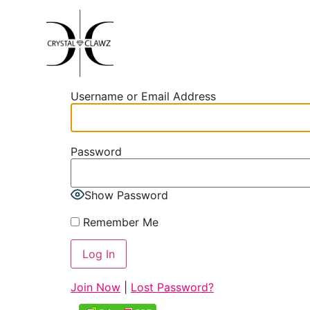
Username or Email Address
Password
Show Password
Remember Me
Join Now
|
Lost Password?