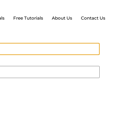
ls
Free Tutorials
About Us
Contact Us