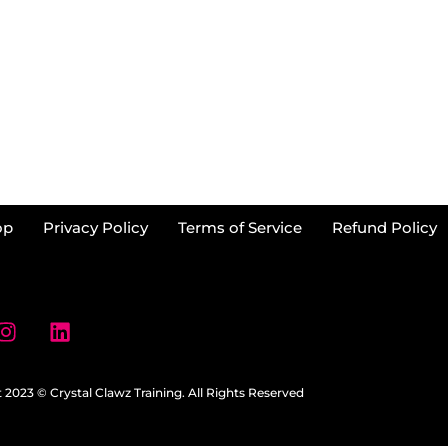
op
Privacy Policy
Terms of Service
Refund Policy
 2023 © Crystal Clawz Training. All Rights Reserved