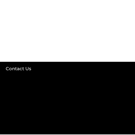
Contact Us