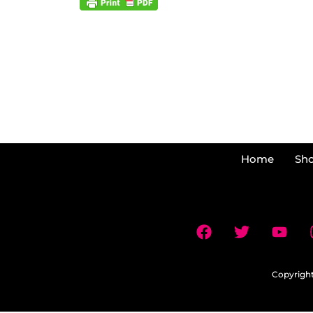
Home
Sh
Copyright