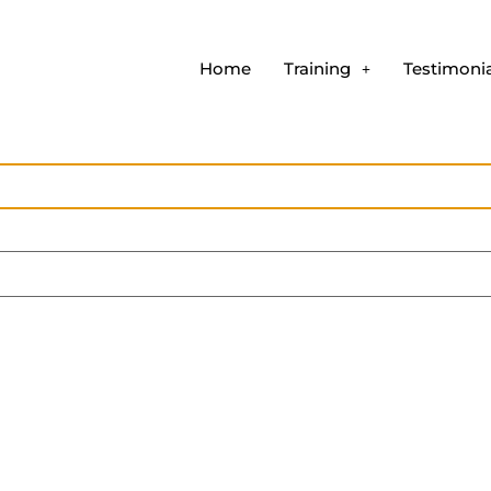
Home
Training
Testimonia